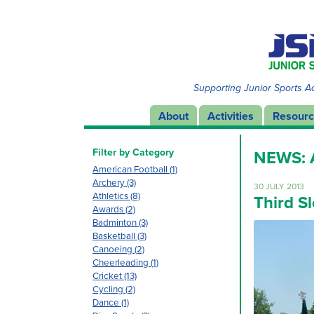
Supporting Junior Sports Ac
About
Activities
Resour
Filter by Category
NEWS:
American Football (1)
Archery (3)
30 JULY 2013
Athletics (8)
Third S
Awards (2)
Badminton (3)
Basketball (3)
Canoeing (2)
Cheerleading (1)
Cricket (13)
Cycling (2)
Dance (1)