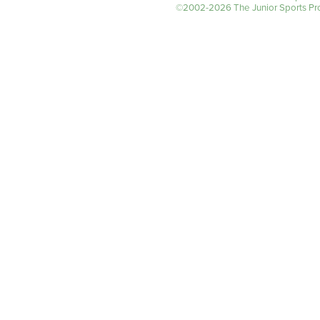
©2002-2026 The Junior Sports Prog