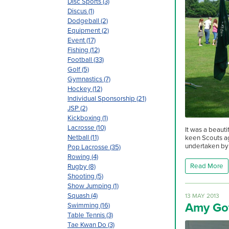
Disc Sports (3)
Discus (1)
Dodgeball (2)
Equipment (2)
Event (17)
Fishing (12)
Football (33)
Golf (5)
Gymnastics (7)
Hockey (12)
Individual Sponsorship (21)
JSP (2)
Kickboxing (1)
Lacrosse (10)
It was a beaut
Netball (11)
keen Scouts ag
undertaken by 
Pop Lacrosse (35)
Rowing (4)
Read More
Rugby (8)
Shooting (5)
Show Jumping (1)
Squash (4)
13 MAY 2013
Amy Go
Swimming (16)
Table Tennis (3)
Tae Kwan Do (3)