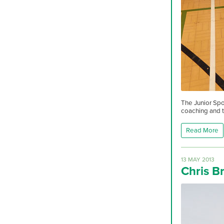
The Junior Spo
coaching and t
Read More
13 MAY 2013
Chris B