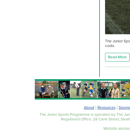
The Junior Spo
costs.
Read More
About
Resources
Spons
The Junior Sports Programme is operated by The Juni
Registered Office: 28 Carre Street, Slea
Website sponso