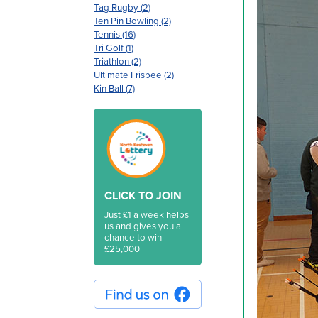
Tag Rugby (2)
Ten Pin Bowling (2)
Tennis (16)
Tri Golf (1)
Triathlon (2)
Ultimate Frisbee (2)
Kin Ball (7)
CLICK TO JOIN
Just £1 a week helps
us and gives you a
chance to win
£25,000